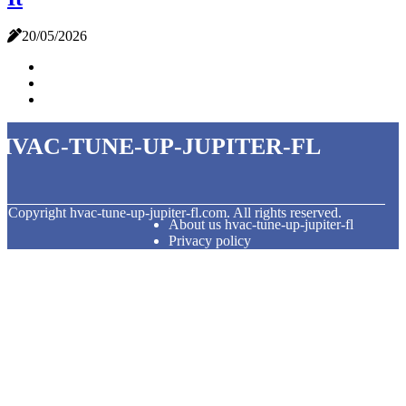
20/05/2026
hvac-tune-up-jupiter-fl
© Copyright
hvac-tune-up-jupiter-fl.com. All rights reserved.
About us hvac-tune-up-jupiter-fl
Privacy policy