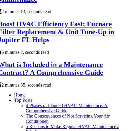
2 minutes 13, seconds read
Boost HVAC Efficiency Fast: Furnace
Filter Replacement & Unit Tune-Up in
Jupiter FL Helps
5 minutes 7, seconds read
What is Included in a Maintenance
Contract? A Comprehensive Guide
2 minutes 35, seconds read
Home
Top Posts
4 Phases of Planned HVAC Maintenance: A
Comprehensive Guide
The Consequences of Not Servicing Your Air
Conditioner
5 Reasons to Make Regular HVAC Maintenance a