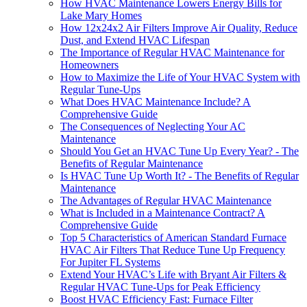
How HVAC Maintenance Lowers Energy Bills for
Lake Mary Homes
How 12x24x2 Air Filters Improve Air Quality, Reduce
Dust, and Extend HVAC Lifespan
The Importance of Regular HVAC Maintenance for
Homeowners
How to Maximize the Life of Your HVAC System with
Regular Tune-Ups
What Does HVAC Maintenance Include? A
Comprehensive Guide
The Consequences of Neglecting Your AC
Maintenance
Should You Get an HVAC Tune Up Every Year? - The
Benefits of Regular Maintenance
Is HVAC Tune Up Worth It? - The Benefits of Regular
Maintenance
The Advantages of Regular HVAC Maintenance
What is Included in a Maintenance Contract? A
Comprehensive Guide
Top 5 Characteristics of American Standard Furnace
HVAC Air Filters That Reduce Tune Up Frequency
For Jupiter FL Systems
Extend Your HVAC’s Life with Bryant Air Filters &
Regular HVAC Tune-Ups for Peak Efficiency
Boost HVAC Efficiency Fast: Furnace Filter