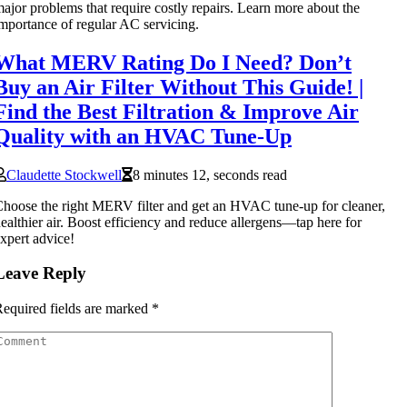
ajor problems that require costly repairs. Learn more about the
mportance of regular AC servicing.
What MERV Rating Do I Need? Don’t
Buy an Air Filter Without This Guide! |
Find the Best Filtration & Improve Air
Quality with an HVAC Tune-Up
Claudette Stockwell
8 minutes 12, seconds read
hoose the right MERV filter and get an HVAC tune-up for cleaner,
ealthier air. Boost efficiency and reduce allergens—tap here for
xpert advice!
Leave Reply
equired fields are marked
*