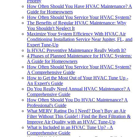
Priority
How Often Should You Have HVAC Maintenance? A
Guide for Homeowners
How Often Should You Service Your HVAC System?
The Benefits of Regular HVAC Maintenance: Why
You Shouldn't Neglect It
Maximize Your System Efficiency With HVAC Air
Conditioning Installation Service Near Jupiter, FL, and
Expert Tune-Up
Is HVAC Preventive Maintenance Really Worth It?
4 Phases of Planned Maintenance for HVAC Systems:
A Guide for Homeowners
How Often Should You Service Your HVAC System?
A Comprehensive Guide
How to Get the Most Out of Your HVAC Tune Up -
An Expert's Guide
Do You Really Need Annual HVAC Maintenance? A
Comprehensive Guide
How Often Should You Do HVAC Maintenance? A
Professional's Guide
What MERV Rating Do I Need? Don’t Buy an Air
Filter Without This Guide! | Find the Best Filtration &
Improve Air Quality with an HVAC Tune-Up
What is Included in an HVAC Tune Up? - A
Comprehensive Guide