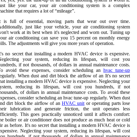
Just like your car, your air conditioning system is a complex
achine that requires a lot of “mileage”.
t is full of essential, moving parts that wear out over time.
dditionally, just like your vehicle, your air conditioning system
on't work at its best when it's neglected and worn out. Tuning up
our air conditioning can save you 15 percent on monthly energy
ills. The adjustments will give you more years of operation.
t's no secret that installing a modern HVAC device is expensive.
Neglecting your system, reducing its lifespan, will cost you
undreds, if not thousands, of dollars in annual maintenance costs.
To avoid these expenses, consider scheduling an
hvac tune-up
egularly. When dust and dirt block the airflow of an It's no secret
hat installing a modern HVAC device is expensive. Neglecting your
system, reducing its lifespan, will cost you hundreds, if not
housands, of dollars in annual maintenance costs. To avoid these
xpenses, consider scheduling an hvac tune-up regularly. When dust
nd dirt block the airflow of an
HVAC unit
or operating parts lose
heir lubrication and generate friction, the unit operates less
fficiently. This goes practically unnoticed until it affects comfort:
he boiler or air conditioner does not produce as much heat or cold
ir as before. It's no secret that installing a modern HVAC device is
xpensive. Neglecting your system, reducing its lifespan, will cost
ou hundreds, if not thousands, of dollars in annual maintenance