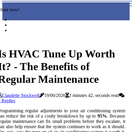
Share now!
Is HVAC Tune Up Worth
It? - The Benefits of
Regular Maintenance
Claudette Stockwell
19/06/2026
2 minutes 42, seconds read
 Replies
rogramming regular adjustments to your air conditioning system
an reduce the risk of a costly breakdown by up to
95%
. Because
egular maintenance can fix small problems before they escalate, it
an also help ensure that the system continues to work as it should.
es, yes, yes: the tune-up of an air conditioning system is worth it.