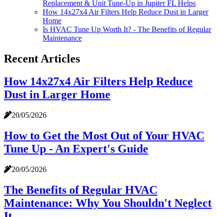
Replacement & Unit Tune-Up in Jupiter FL Helps
How 14x27x4 Air Filters Help Reduce Dust in Larger
Home
Is HVAC Tune Up Worth It? - The Benefits of Regular
Maintenance
Recent Articles
How 14x27x4 Air Filters Help Reduce
Dust in Larger Home
20/05/2026
How to Get the Most Out of Your HVAC
Tune Up - An Expert's Guide
20/05/2026
The Benefits of Regular HVAC
Maintenance: Why You Shouldn't Neglect
It