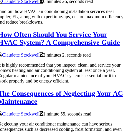
Claudette Stockwell
6 minutes 26, seconds read
ind out how HVAC air conditioning installation services near
upiter, FL, along with expert tune-ups, ensure maximum efficiency
nd reduce breakdowns.
How Often Should You Service Your
HVAC System? A Comprehensive Guide
Claudette Stockwell
2 minutes 2, seconds read
t is highly recommended that you inspect, clean, and service your
ome's heating and air conditioning system at least once a year.
egular maintenance of your HVAC system is essential for it to
ork properly and be energy efficient.
The Consequences of Neglecting Your AC
Maintenance
Claudette Stockwell
1 minute 55, seconds read
eglecting your air conditioner maintenance can have serious
onsequences such as decreased cooling, frost formation, and even