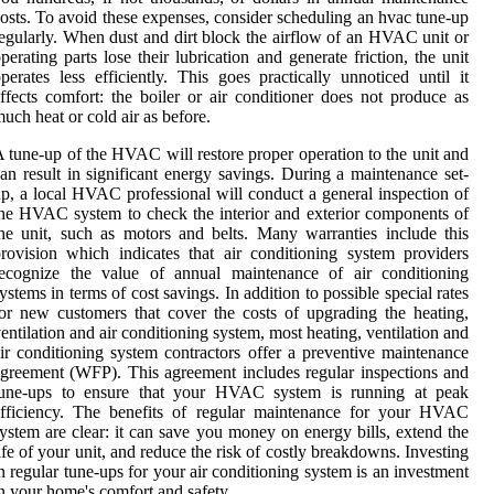
osts. To avoid these expenses, consider scheduling an hvac tune-up
egularly. When dust and dirt block the airflow of an HVAC unit or
perating parts lose their lubrication and generate friction, the unit
perates less efficiently. This goes practically unnoticed until it
ffects comfort: the boiler or air conditioner does not produce as
uch heat or cold air as before.
 tune-up of the HVAC will restore proper operation to the unit and
an result in significant energy savings. During a maintenance set-
p, a local HVAC professional will conduct a general inspection of
he HVAC system to check the interior and exterior components of
he unit, such as motors and belts. Many warranties include this
rovision which indicates that air conditioning system providers
recognize the value of annual maintenance of air conditioning
ystems in terms of cost savings. In addition to possible special rates
or new customers that cover the costs of upgrading the heating,
entilation and air conditioning system, most heating, ventilation and
ir conditioning system contractors offer a preventive maintenance
greement (WFP). This agreement includes regular inspections and
tune-ups to ensure that your HVAC system is running at peak
efficiency. The benefits of regular maintenance for your HVAC
ystem are clear: it can save you money on energy bills, extend the
ife of your unit, and reduce the risk of costly breakdowns. Investing
n regular tune-ups for your air conditioning system is an investment
n your home's comfort and safety.