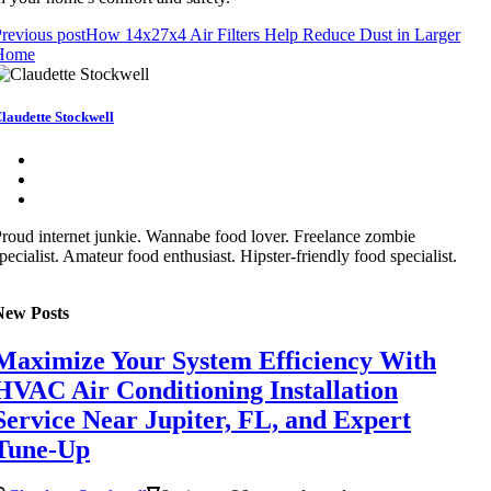
revious post
How 14x27x4 Air Filters Help Reduce Dust in Larger
Home
laudette Stockwell
roud internet junkie. Wannabe food lover. Freelance zombie
pecialist. Amateur food enthusiast. Hipster-friendly food specialist.
New Posts
Maximize Your System Efficiency With
HVAC Air Conditioning Installation
Service Near Jupiter, FL, and Expert
Tune-Up