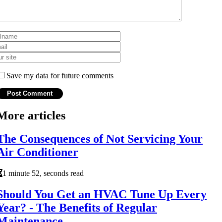
Save my data for future comments
More articles
The Consequences of Not Servicing Your
Air Conditioner
1 minute 52, seconds read
Should You Get an HVAC Tune Up Every
Year? - The Benefits of Regular
Maintenance