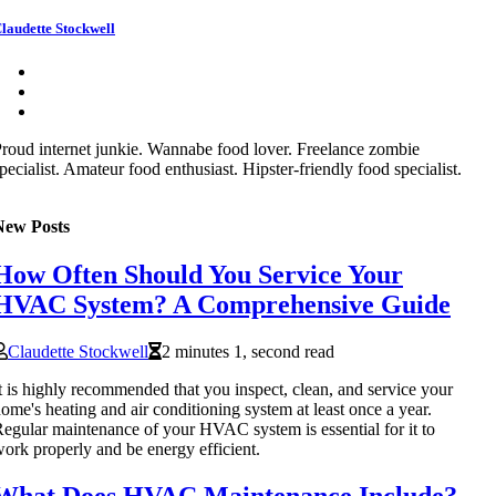
laudette Stockwell
roud internet junkie. Wannabe food lover. Freelance zombie
pecialist. Amateur food enthusiast. Hipster-friendly food specialist.
New Posts
How Often Should You Service Your
HVAC System? A Comprehensive Guide
Claudette Stockwell
2 minutes 1, second read
t is highly recommended that you inspect, clean, and service your
ome's heating and air conditioning system at least once a year.
egular maintenance of your HVAC system is essential for it to
ork properly and be energy efficient.
What Does HVAC Maintenance Include?