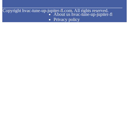
© Copyright
hvac-tune-up-jupiter-fl.com. All rights reserved.
About us hvac-tune-up-jupiter-fl
Privacy policy