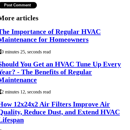
More articles
The Importance of Regular HVAC
Maintenance for Homeowners
0 minutes 25, seconds read
Should You Get an HVAC Tune Up Every
Year? - The Benefits of Regular
Maintenance
2 minutes 12, seconds read
How 12x24x2 Air Filters Improve Air
Quality, Reduce Dust, and Extend HVAC
Lifespan