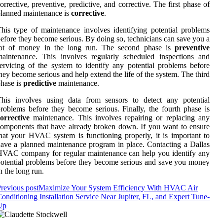
orrective, preventive, predictive, and corrective. The first phase of
lanned maintenance is
corrective
.
his type of maintenance involves identifying potential problems
efore they become serious. By doing so, technicians can save you a
lot of money in the long run. The second phase is
preventive
aintenance. This involves regularly scheduled inspections and
ervicing of the system to identify any potential problems before
hey become serious and help extend the life of the system. The third
hase is
predictive
maintenance.
This involves using data from sensors to detect any potential
roblems before they become serious. Finally, the fourth phase is
orrective
maintenance. This involves repairing or replacing any
omponents that have already broken down. If you want to ensure
hat your HVAC system is functioning properly, it is important to
ave a planned maintenance program in place. Contacting a Dallas
VAC company for regular maintenance can help you identify any
otential problems before they become serious and save you money
n the long run.
revious post
Maximize Your System Efficiency With HVAC Air
onditioning Installation Service Near Jupiter, FL, and Expert Tune-
Up