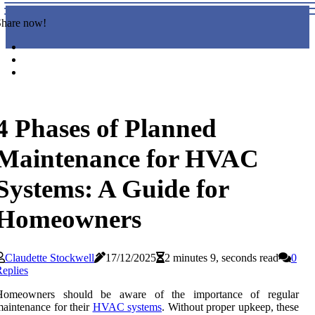
Share now!
4 Phases of Planned
Maintenance for HVAC
Systems: A Guide for
Homeowners
Claudette Stockwell
17/12/2025
2 minutes 9, seconds read
0
eplies
Homeowners should be aware of the importance of regular
aintenance for their
HVAC systems
. Without proper upkeep, these