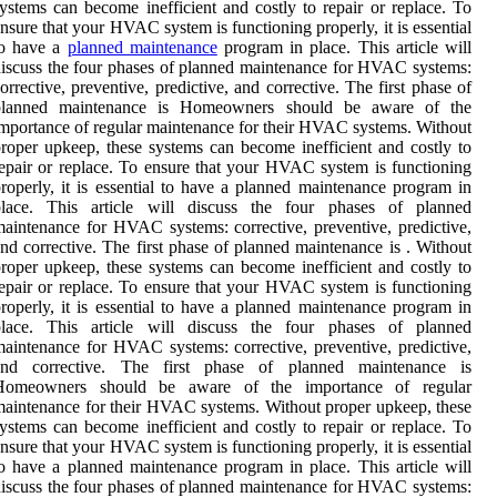
ystems can become inefficient and costly to repair or replace. To
nsure that your HVAC system is functioning properly, it is essential
to have a
planned maintenance
program in place. This article will
iscuss the four phases of planned maintenance for HVAC systems:
orrective, preventive, predictive, and corrective. The first phase of
planned maintenance is Homeowners should be aware of the
mportance of regular maintenance for their HVAC systems. Without
roper upkeep, these systems can become inefficient and costly to
epair or replace. To ensure that your HVAC system is functioning
roperly, it is essential to have a planned maintenance program in
place. This article will discuss the four phases of planned
aintenance for HVAC systems: corrective, preventive, predictive,
nd corrective. The first phase of planned maintenance is . Without
roper upkeep, these systems can become inefficient and costly to
epair or replace. To ensure that your HVAC system is functioning
roperly, it is essential to have a planned maintenance program in
place. This article will discuss the four phases of planned
aintenance for HVAC systems: corrective, preventive, predictive,
and corrective. The first phase of planned maintenance is
Homeowners should be aware of the importance of regular
aintenance for their HVAC systems. Without proper upkeep, these
ystems can become inefficient and costly to repair or replace. To
nsure that your HVAC system is functioning properly, it is essential
o have a planned maintenance program in place. This article will
iscuss the four phases of planned maintenance for HVAC systems: