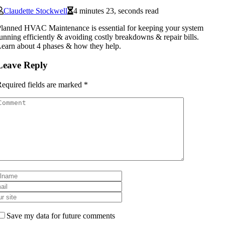
Claudette Stockwell
4 minutes 23, seconds read
lanned HVAC Maintenance is essential for keeping your system
unning efficiently & avoiding costly breakdowns & repair bills.
earn about 4 phases & how they help.
Leave Reply
equired fields are marked
*
Save my data for future comments