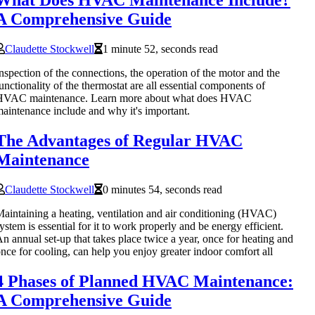
A Comprehensive Guide
Claudette Stockwell
1 minute 52, seconds read
nspection of the connections, the operation of the motor and the
unctionality of the thermostat are all essential components of
HVAC maintenance. Learn more about what does HVAC
aintenance include and why it's important.
The Advantages of Regular HVAC
Maintenance
Claudette Stockwell
0 minutes 54, seconds read
aintaining a heating, ventilation and air conditioning (HVAC)
ystem is essential for it to work properly and be energy efficient.
n annual set-up that takes place twice a year, once for heating and
nce for cooling, can help you enjoy greater indoor comfort all
4 Phases of Planned HVAC Maintenance:
A Comprehensive Guide