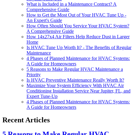
What is Included in a Maintenance Contract? A
Comprehensive Guide
How to Get the Most Out of Your HVAC Tune Up -
An Expert's Guide
How Often Should You Service Your HVAC System?
A Comprehensive Guide
How 14x27x4 Air Filters Help Reduce Dust in Larger
Home
Is HVAC Tune Up Worth It? - The Benefits of Regular
Maintenance
4 Phases of Planned Maintenance for HVAC Systems:
A Guide for Homeowners
5 Reasons to Make Regular HVAC Maintenance a
Priority
Is HVAC Preventive Maintenance Really Worth It?
Maximize Your System Efficiency With HVAC Air
Conditioning Installation Service Near Jupiter, FL, and
Expert Tune-Up
4 Phases of Planned Maintenance for HVAC Systems:
A Guide for Homeowners
Recent Articles
5 Reasons to Make Regular HVAC