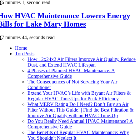
6 minutes 1, second read
How HVAC Maintenance Lowers Energy
Bills for Lake Mary Homes
7 minutes 44, seconds read
Home
Top Posts
How 12x24x2 Air Filters Improve Air Quality, Reduce
Dust, and Extend HVAC Lifespan
4 Phases of Planned HVAC Maintenance: A
Comprehensive Guide
The Consequences of Not Servicing Your Air
Conditioner
Extend Your HVAC’s Life with Bryant Air Filters &
Regular HVAC Tune-Ups for Peak Efficiency
What MERV Rating Do I Need? Don’t Buy an Air
Filter Without This Guide! | Find the Best Filtration &
Improve Air Quality with an HVAC Tune-Up
Do You Really Need Annual HVAC Maintenance? A
Comprehensive Guide
The Benefits of Regular HVAC Maintenance: Why
You Shouldn't Neglect It