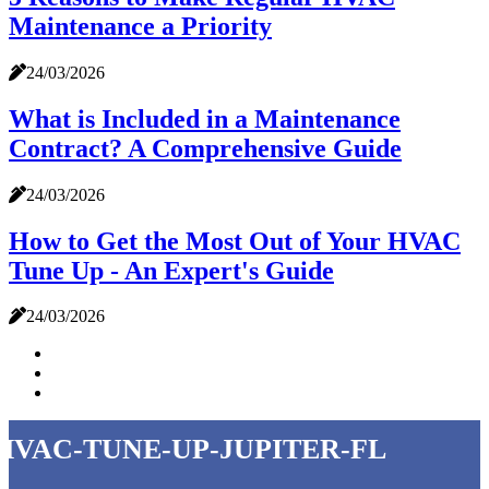
Maintenance a Priority
24/03/2026
What is Included in a Maintenance
Contract? A Comprehensive Guide
24/03/2026
How to Get the Most Out of Your HVAC
Tune Up - An Expert's Guide
24/03/2026
hvac-tune-up-jupiter-fl