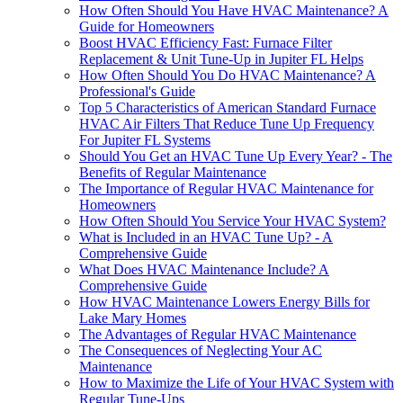
How Often Should You Have HVAC Maintenance? A
Guide for Homeowners
Boost HVAC Efficiency Fast: Furnace Filter
Replacement & Unit Tune-Up in Jupiter FL Helps
How Often Should You Do HVAC Maintenance? A
Professional's Guide
Top 5 Characteristics of American Standard Furnace
HVAC Air Filters That Reduce Tune Up Frequency
For Jupiter FL Systems
Should You Get an HVAC Tune Up Every Year? - The
Benefits of Regular Maintenance
The Importance of Regular HVAC Maintenance for
Homeowners
How Often Should You Service Your HVAC System?
What is Included in an HVAC Tune Up? - A
Comprehensive Guide
What Does HVAC Maintenance Include? A
Comprehensive Guide
How HVAC Maintenance Lowers Energy Bills for
Lake Mary Homes
The Advantages of Regular HVAC Maintenance
The Consequences of Neglecting Your AC
Maintenance
How to Maximize the Life of Your HVAC System with
Regular Tune-Ups