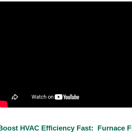
Boost HVAC Efficiency Fast: Furnace Fi