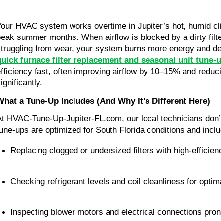
Your HVAC system works overtime in Jupiter’s hot, humid cli
peak summer months. When airflow is blocked by a dirty filt
struggling from wear, your system burns more energy and del
quick furnace filter replacement and seasonal unit tune-
efficiency fast, often improving airflow by 10–15% and redu
ignificantly.
What a Tune-Up Includes (And Why It’s Different Here)
At HVAC-Tune-Up-Jupiter-FL.com, our local technicians don’t
tune-ups are optimized for South Florida conditions and inclu
Replacing clogged or undersized filters with high-efficie
Checking refrigerant levels and coil cleanliness for optim
Inspecting blower motors and electrical connections pron