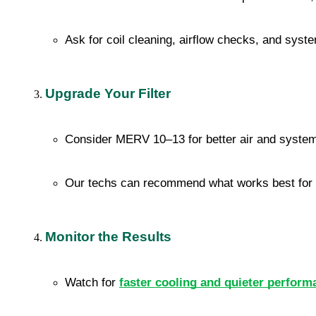
Ask for coil cleaning, airflow checks, and syste
Upgrade Your Filter
Consider MERV 10–13 for better air and system
Our techs can recommend what works best for
Monitor the Results
Watch for 
faster cooling and quieter perform