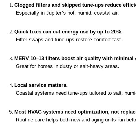
Clogged filters and skipped tune-ups reduce effici
 Especially in Jupiter’s hot, humid, coastal air.
Quick fixes can cut energy use by up to 20%.
 Filter swaps and tune-ups restore comfort fast.
MERV 10–13 filters boost air quality with minimal
 Great for homes in dusty or salt-heavy areas.
Local service matters.
 Coastal systems need tune-ups tailored to salt, humid
Most HVAC systems need optimization, not repla
 Routine care helps both new and aging units run bette