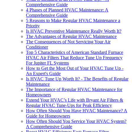
Comprehensive Guide
4 Phases of Planned HVAC Maintenance: A
Comprehensive Guide
5 Reasons to Make Regular HVAC Maintenance a
Priority
Is HVAC Preventive Maintenance Really Worth It?
The Advantages of Regular HVAC Maintenance
The Consequences of Not Servicing Your Air
Conditioner
Top 5 Characteristics of American Standard Furnace
HVAC Air Filters That Reduce Tune Up Frequency
For Jupiter FL Systems
How to Get the Most Out of Your HVAC Tune Up -
An Expert's Guide
Is HVAC Tune Up Worth It? - The Benefits of Regular
Maintenance
The Importance of Regular HVAC Maintenance for
Homeowners
Extend Your HVAC’s Life with Bryant Air Filters &
Regular HVAC Tune-Ups for Peak Efficiency
How Often Should You Have HVAC Maintenance? A
Guide for Homeowners
How Often Should You Service Your HVAC System?
A Comprehensive Guide
Boost HVAC Efficiency Fast: Furnace Filter