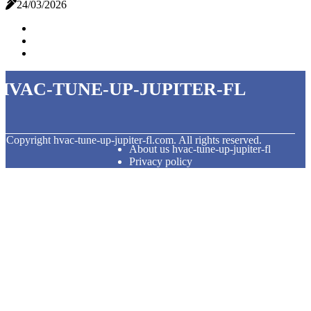
24/03/2026
hvac-tune-up-jupiter-fl
© Copyright
hvac-tune-up-jupiter-fl.com. All rights reserved.
About us hvac-tune-up-jupiter-fl
Privacy policy