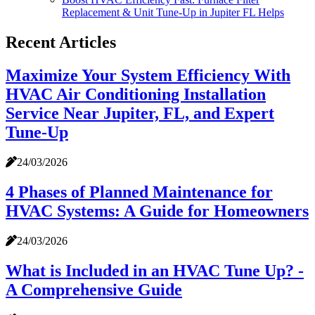
Replacement & Unit Tune-Up in Jupiter FL Helps
Recent Articles
Maximize Your System Efficiency With
HVAC Air Conditioning Installation
Service Near Jupiter, FL, and Expert
Tune-Up
24/03/2026
4 Phases of Planned Maintenance for
HVAC Systems: A Guide for Homeowners
24/03/2026
What is Included in an HVAC Tune Up? -
A Comprehensive Guide