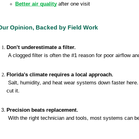
Better air quality
 after one visit
Our Opinion, Backed by Field Work
Don’t underestimate a filter.
 A clogged filter is often the #1 reason for poor airflow and
Florida's climate requires a local approach.
 Salt, humidity, and heat wear systems down faster here. Generic tune-ups don’t 
cut it.
Precision beats replacement.
 With the right technician and tools, most systems can be