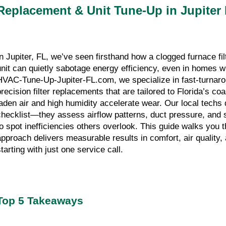
Replacement & Unit Tune-Up in Jupiter
In Jupiter, FL, we’ve seen firsthand how a clogged furnace fi
unit can quietly sabotage energy efficiency, even in homes 
HVAC-Tune-Up-Jupiter-FL.com, we specialize in fast-turnar
precision filter replacements that are tailored to Florida’s co
laden air and high humidity accelerate wear. Our local techs d
checklist—they assess airflow patterns, duct pressure, and
to spot inefficiencies others overlook. This guide walks you
approach delivers measurable results in comfort, air quality, 
tarting with just one service call.
Top 5 Takeaways