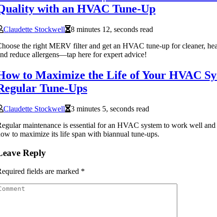
Quality with an HVAC Tune-Up
Claudette Stockwell
8 minutes 12, seconds read
hoose the right MERV filter and get an HVAC tune-up for cleaner, healt
nd reduce allergens—tap here for expert advice!
How to Maximize the Life of Your HVAC Sy
Regular Tune-Ups
Claudette Stockwell
3 minutes 5, seconds read
egular maintenance is essential for an HVAC system to work well and 
ow to maximize its life span with biannual tune-ups.
Leave Reply
equired fields are marked
*