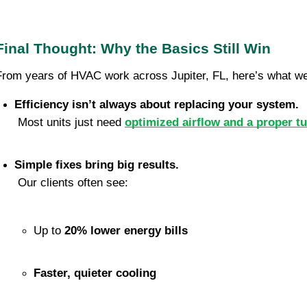
Final Thought: Why the Basics Still Win
From years of HVAC work across Jupiter, FL, here’s what we
Efficiency isn’t always about replacing your system.
 Most units just need 
optimized airflow and a proper t
Simple fixes bring big results.
 Our clients often see:
Up to 
20% lower energy bills
Faster, quieter cooling