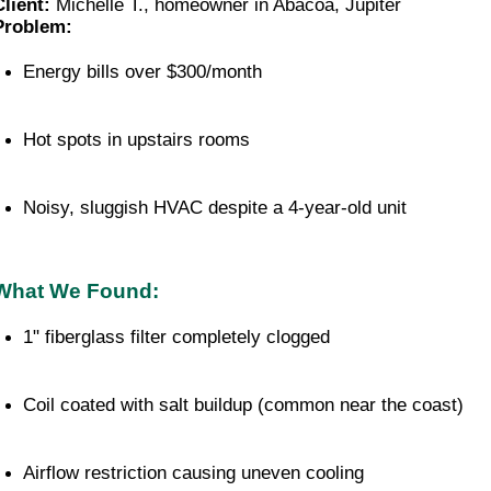
Client:
Michelle T., homeowner in Abacoa, Jupiter
Problem:
Energy bills over $300/month
Hot spots in upstairs rooms
Noisy, sluggish HVAC despite a 4-year-old unit
What We Found:
1" fiberglass filter completely clogged
Coil coated with salt buildup (common near the coast)
Airflow restriction causing uneven cooling