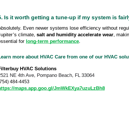
5. Is it worth getting a tune-up if my system is fai
Absolutely. Even newer systems lose efficiency without regu
Jupiter’s climate,
salt and humidity accelerate wear
, makin
essential for
long-term performance
.
Learn more about HVAC Care from one of our HVAC sol
Filterbuy HVAC Solutions
2521 NE 4th Ave, Pompano Beach, FL 33064
(754) 484-4453
https://maps.app.goo.gl/JmWkEXya7uzuLzBh8