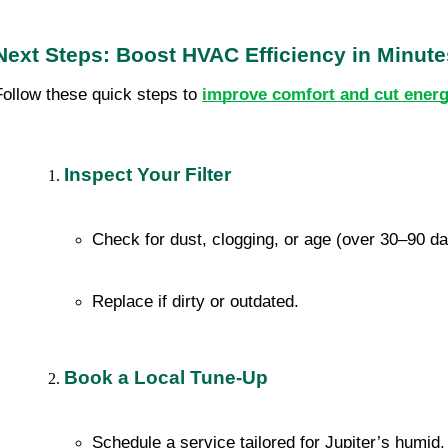
Next Steps: Boost HVAC Efficiency in Minute
Follow these quick steps to
improve comfort and cut energ
Inspect Your Filter
Check for dust, clogging, or age (over 30–90 d
Replace if dirty or outdated.
Book a Local Tune-Up
Schedule a service tailored for Jupiter’s humid,