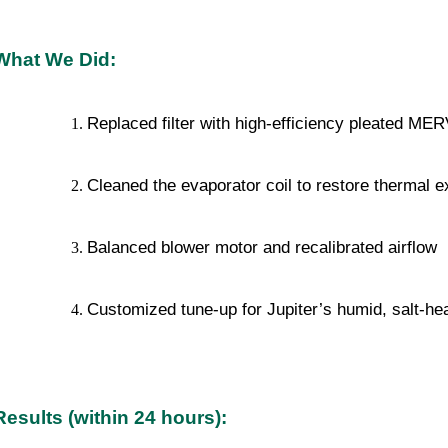
What We Did:
Replaced filter with high-efficiency pleated ME
Cleaned the evaporator coil to restore thermal 
Balanced blower motor and recalibrated airflow
Customized tune-up for Jupiter’s humid, salt-h
Results (within 24 hours):