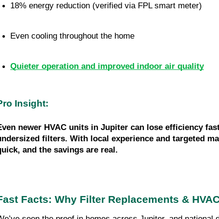
18% energy reduction (verified via FPL smart meter)
Even cooling throughout the home
Quieter operation and improved indoor air quality
Pro Insight:
Even newer HVAC units in Jupiter can lose efficiency fast
undersized filters. With local experience and targeted mai
quick, and the savings are real.
Fast Facts: Why Filter Replacements & HVA
We’ve seen the proof in homes across Jupiter, and national d