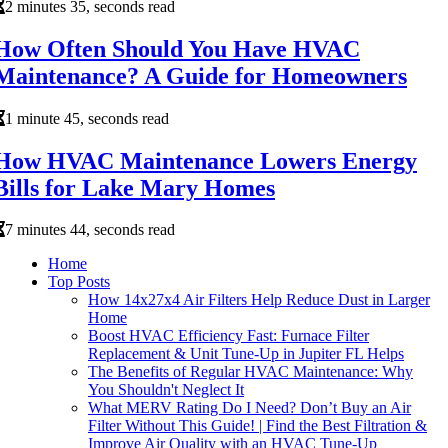
2 minutes 35, seconds read
How Often Should You Have HVAC
Maintenance? A Guide for Homeowners
1 minute 45, seconds read
How HVAC Maintenance Lowers Energy
Bills for Lake Mary Homes
7 minutes 44, seconds read
Home
Top Posts
How 14x27x4 Air Filters Help Reduce Dust in Larger
Home
Boost HVAC Efficiency Fast: Furnace Filter
Replacement & Unit Tune-Up in Jupiter FL Helps
The Benefits of Regular HVAC Maintenance: Why
You Shouldn't Neglect It
What MERV Rating Do I Need? Don’t Buy an Air
Filter Without This Guide! | Find the Best Filtration &
Improve Air Quality with an HVAC Tune-Up