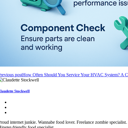
revious post
How Often Should You Service Your HVAC System? A C
laudette Stockwell
roud internet junkie. Wannabe food lover. Freelance zombie specialist.
ipster-friendly food specialist.