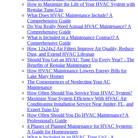
How to Maximize the Life of Your HVAC System with
Regular Tune-Ups
What Does HVAC Maintenance Include? A
Comprehensive Guide
Do You Really Need Annual HVAC Maintenance? A
Comprehensive Guide
What is Included in a Maintenance Contract? A
Comprehensive Guide
How 12x24x2 Air Filters Improve Air Quality, Reduce
Dust, and Extend HVAC Lifespan
Should You Get an HVAC Tune Up Every Year? - The
Benefits of Regular Maintenance
How HVAC Maintenance Lowers Energy Bills for
Lake Mary Homes
The Consequences of Neglecting Your AC
Maintenance
How Often Should You Service Your HVAC System?
Maximize Your System Efficiency With HVAC Air
Conditioning Installation Service Near Jupiter, FL, and
Expert Tune-Up
How Often Should You Do HVAC Maintenance? A
Professional's Guide
4 Phases of Planned Maintenance for HVAC Systems:
A Guide for Homeowners
What is Included in an HVAC Tune Up? - A