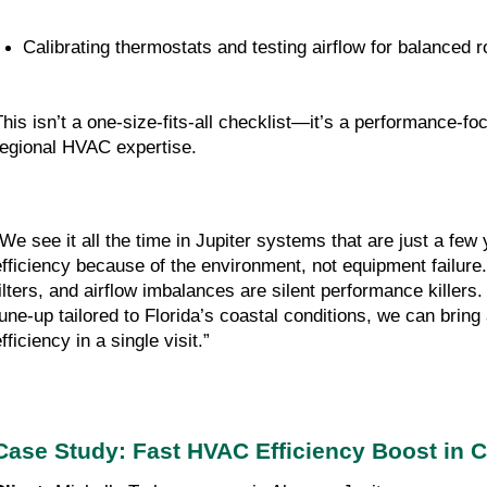
Calibrating thermostats and testing airflow for balanced
This isn’t a one-size-fits-all checklist—it’s a performance-
regional HVAC expertise.
“We see it all the time in Jupiter systems that are just a few 
efficiency because of the environment, not equipment failure. 
filters, and airflow imbalances are silent performance killers. 
tune-up tailored to Florida’s coastal conditions, we can bring
fficiency in a single visit.”
Case Study: Fast HVAC Efficiency Boost in C