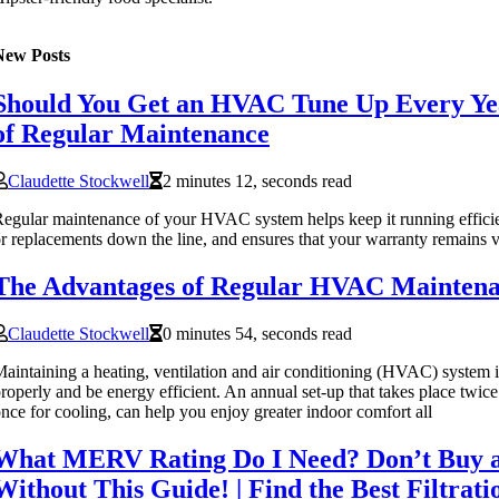
New Posts
Should You Get an HVAC Tune Up Every Yea
of Regular Maintenance
Claudette Stockwell
2 minutes 12, seconds read
egular maintenance of your HVAC system helps keep it running efficien
r replacements down the line, and ensures that your warranty remains v
The Advantages of Regular HVAC Mainten
Claudette Stockwell
0 minutes 54, seconds read
aintaining a heating, ventilation and air conditioning (HVAC) system is
roperly and be energy efficient. An annual set-up that takes place twice
nce for cooling, can help you enjoy greater indoor comfort all
What MERV Rating Do I Need? Don’t Buy an
Without This Guide! | Find the Best Filtrat