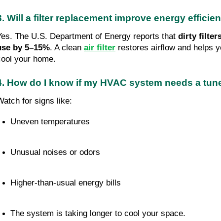
3. Will a filter replacement improve energy efficie
Yes. The U.S. Department of Energy reports that
dirty filte
use by 5–15%
. A clean
air filter
restores airflow and helps 
cool your home.
4. How do I know if my HVAC system needs a tu
Watch for signs like:
Uneven temperatures
Unusual noises or odors
Higher-than-usual energy bills
The system is taking longer to cool your space.