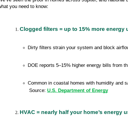
what you need to know:
Clogged filters = up to 15% more energy 
Dirty filters strain your system and block airfl
DOE reports 5–15% higher energy bills from th
Common in coastal homes with humidity and sa
 Source: 
U.S. Department of Energy
HVAC = nearly half your home’s energy u