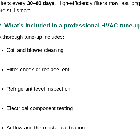
filters every
30–60 days
. High-efficiency filters may last lo
re still smart.
2. What’s included in a professional HVAC tune-
A thorough tune-up includes:
Coil and blower cleaning
Filter check or replace. ent
Refrigerant level inspection
Electrical component testing
Airflow and thermostat calibration