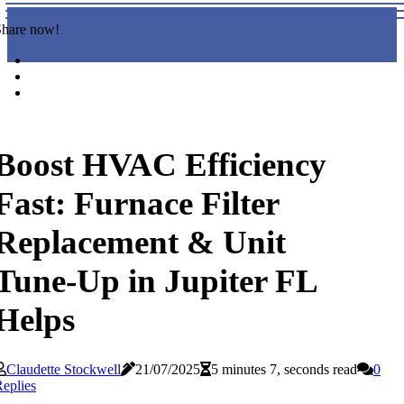
Share now!
Boost HVAC Efficiency
Fast: Furnace Filter
Replacement & Unit
Tune-Up in Jupiter FL
Helps
Claudette Stockwell
21/07/2025
5 minutes 7, seconds read
0
eplies