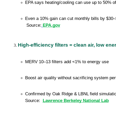
EPA says heating/cooling can use up to 50% o
Even a 10% gain can cut monthly bills by $30–$
 Source:
EPA.gov
High-efficiency filters = clean air, low en
MERV 10–13 filters add <1% to energy use
Boost air quality without sacrificing system p
Confirmed by Oak Ridge & LBNL field simulati
Source:  
Lawrence Berkeley National Lab