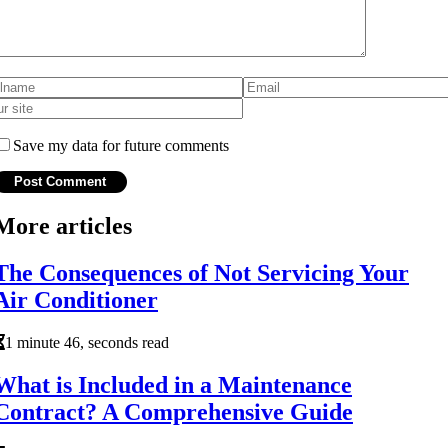
Save my data for future comments
More articles
The Consequences of Not Servicing Your
Air Conditioner
1 minute 46, seconds read
What is Included in a Maintenance
Contract? A Comprehensive Guide