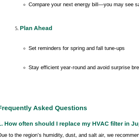
Compare your next energy bill—you may see s
Plan Ahead
Set reminders for spring and fall tune-ups
Stay efficient year-round and avoid surprise b
Frequently Asked Questions
1. How often should I replace my HVAC filter in Ju
Due to the region’s humidity, dust, and salt air, we recomme